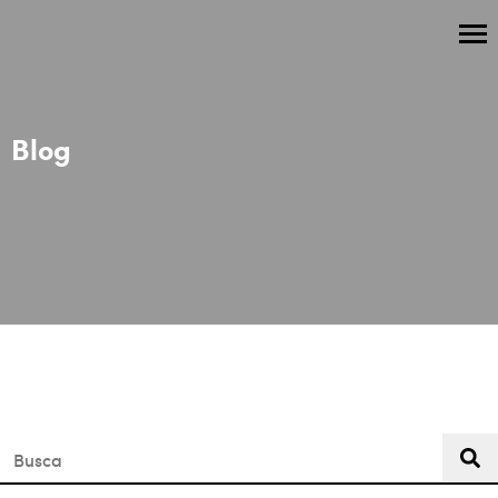
Blog
This is a search field with an auto-suggest feature attached.