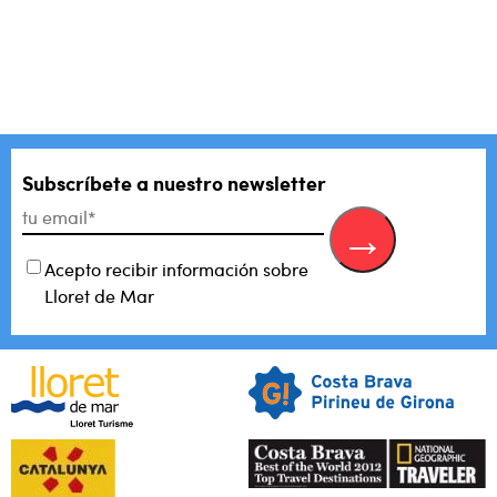
There are no suggestions because the search field is empty.
Subscríbete a nuestro newsletter
Acepto recibir información sobre
Lloret de Mar